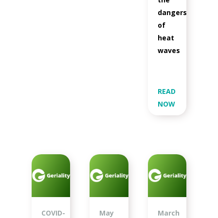
dangers
of
heat
waves
READ
NOW
COVID-
May
March