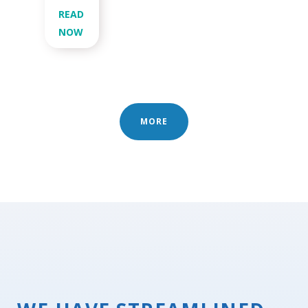
READ
NOW
MORE