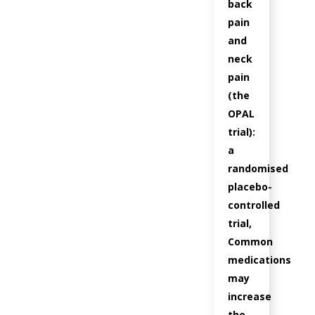
back
pain
and
neck
pain
(the
OPAL
trial):
a
randomised
placebo-
controlled
trial,
Common
medications
may
increase
the