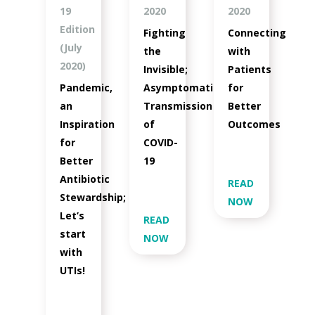
19
2020
2020
Edition
Fighting
Connecting
(July
the
with
2020)
Invisible;
Patients
Pandemic,
Asymptomatic
for
an
Transmission
Better
Inspiration
of
Outcomes
for
COVID-
Better
19
Antibiotic
READ
Stewardship;
NOW
Let’s
READ
start
NOW
with
UTIs!