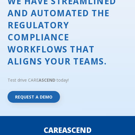
WE HAVE STREAMLINED
AND AUTOMATED THE
REGULATORY
COMPLIANCE
WORKFLOWS THAT
ALIGNS YOUR TEAMS.
Test drive CARE
ASCEND
today!
REQUEST A DEMO
CAREASCEND