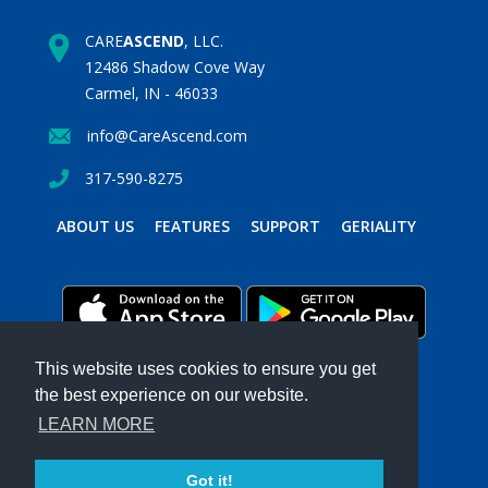
CARE
ASCEND
, LLC.
12486 Shadow Cove Way
Carmel, IN - 46033
info@CareAscend.com
317-590-8275
ABOUT US
FEATURES
SUPPORT
GERIALITY
This website uses cookies to ensure you get
the best experience on our website.
PRIVACY POLICY
TERMS & CONDITIONS
LEARN MORE
Powered by MavenSphere Inc.
2026 ©
CARE
ASCEND
. All Rights Reserved.
Got it!