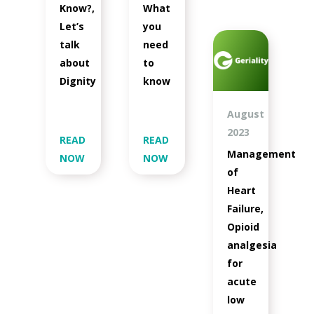
Know?,
What
Let’s
you
talk
need
about
to
Dignity
know
August
2023
READ
READ
Management
NOW
NOW
of
Heart
Failure,
Opioid
analgesia
for
acute
low