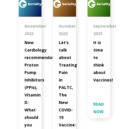
November
October
September
2023
2023
2023
New
Let’s
It is
Cardiology
talk
time
recommendations,
about
to
Proton
Treating
think
Pump
Pain
about
Inhibitors
in
Vaccines!
(PPIs),
PALTC,
Vitamin
The
D:
New
READ
What
COVID-
NOW
should
19
you
Vaccine: