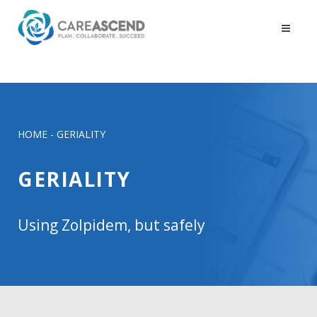
HOME
-
GERIALITY
GERIALITY
Using Zolpidem, but safely