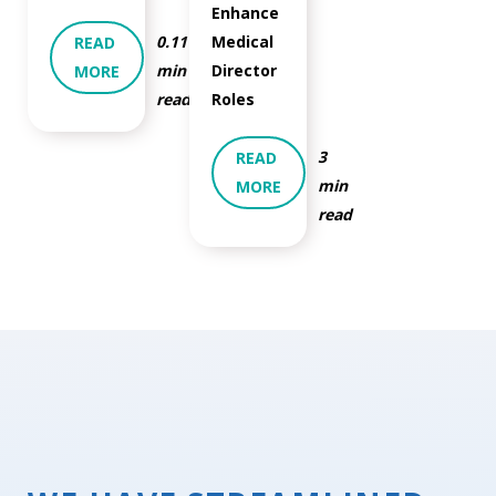
Enhance
0.11
Medical
READ
min
Director
MORE
read
Roles
3
READ
min
MORE
read