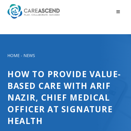
HOME
-
NEWS
HOW TO PROVIDE VALUE-
BASED CARE WITH ARIF
NAZIR, CHIEF MEDICAL
OFFICER AT SIGNATURE
HEALTH