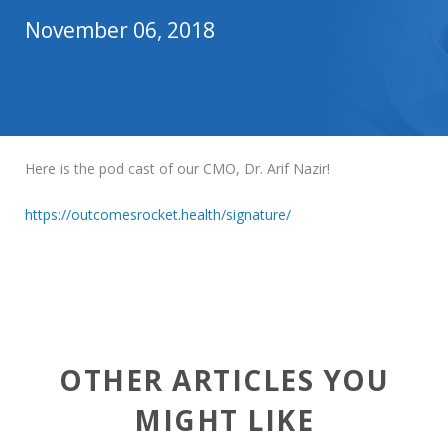
November 06, 2018
Here is the pod cast of our CMO, Dr. Arif Nazir!
https://outcomesrocket.health/signature/
OTHER ARTICLES YOU
MIGHT LIKE