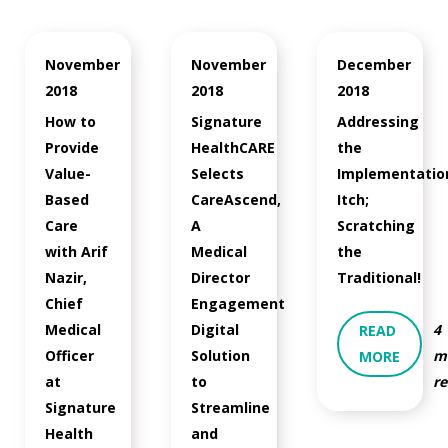
November
November
December
2018
2018
2018
How to
Signature
Addressing
Provide
HealthCARE
the
Value-
Selects
Implementatio
Based
CareAscend,
Itch;
Care
A
Scratching
with Arif
Medical
the
Nazir,
Director
Traditional!
Chief
Engagement
Medical
Digital
4
READ
Officer
Solution
m
MORE
at
to
r
Signature
Streamline
Health
and