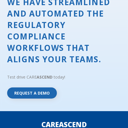
WE HAVE STREAMLINED
AND AUTOMATED THE
REGULATORY
COMPLIANCE
WORKFLOWS THAT
ALIGNS YOUR TEAMS.
Test drive CARE
ASCEND
today!
REQUEST A DEMO
CAREASCEND