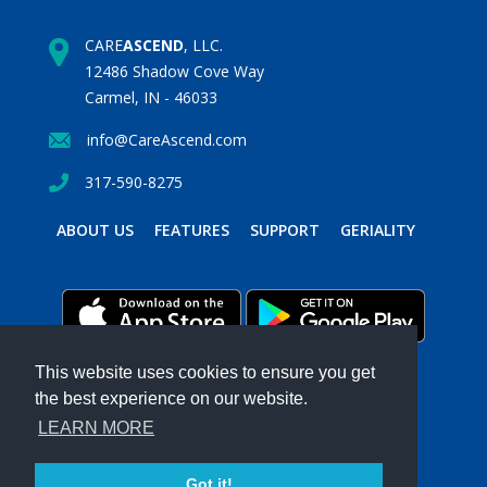
CARE
ASCEND
, LLC.
12486 Shadow Cove Way
Carmel, IN - 46033
info@CareAscend.com
317-590-8275
ABOUT US
FEATURES
SUPPORT
GERIALITY
This website uses cookies to ensure you get
the best experience on our website.
PRIVACY POLICY
TERMS & CONDITIONS
LEARN MORE
Powered by MavenSphere Inc.
2026 ©
CARE
ASCEND
. All Rights Reserved.
Got it!